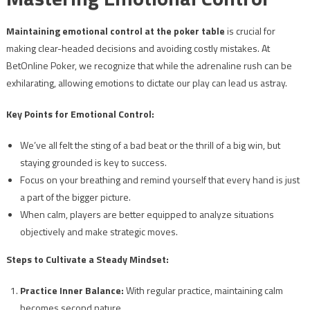
Maintaining emotional control at the poker table
is crucial for
making clear-headed decisions and avoiding costly mistakes. At
BetOnline Poker, we recognize that while the adrenaline rush can be
exhilarating, allowing emotions to dictate our play can lead us astray.
Key Points for Emotional Control:
We’ve all felt the sting of a bad beat or the thrill of a big win, but
staying grounded is key to success.
Focus on your breathing and remind yourself that every hand is just
a part of the bigger picture.
When calm, players are better equipped to analyze situations
objectively and make strategic moves.
Steps to Cultivate a Steady Mindset:
Practice Inner Balance:
With regular practice, maintaining calm
becomes second nature.