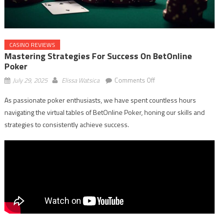
CASINO REVIEWS
Mastering Strategies For Success On BetOnline
Poker
on
July 29, 2025
Elissa Watsica
Comments Off
Mastering
As passionate poker enthusiasts, we have spent countless hours
Strategies
navigating the virtual tables of BetOnline Poker, honing our skills and
for
Success
strategies to consistently achieve success.
on
BetOnline
Poker