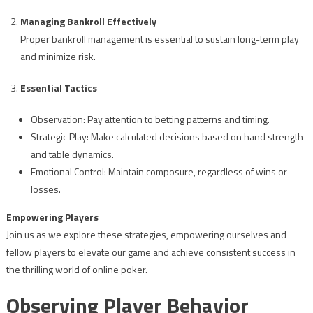
Managing Bankroll Effectively
Proper bankroll management is essential to sustain long-term play
and minimize risk.
Essential Tactics
Observation: Pay attention to betting patterns and timing.
Strategic Play: Make calculated decisions based on hand strength
and table dynamics.
Emotional Control: Maintain composure, regardless of wins or
losses.
Empowering Players
Join us as we explore these strategies, empowering ourselves and
fellow players to elevate our game and achieve consistent success in
the thrilling world of online poker.
Observing Player Behavior