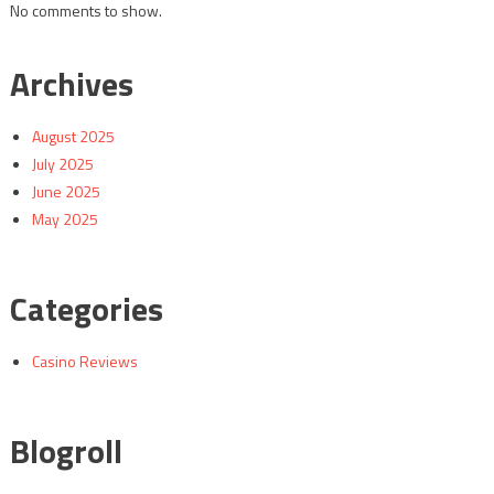
No comments to show.
Archives
August 2025
July 2025
June 2025
May 2025
Categories
Casino Reviews
Blogroll