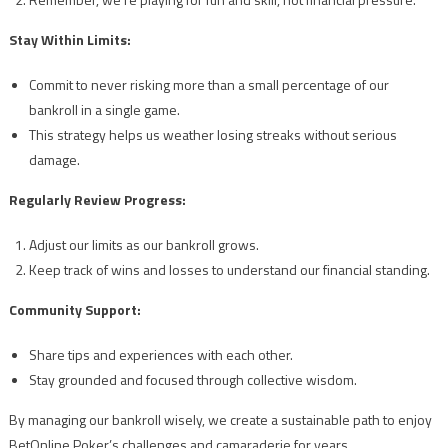
Stay Within Limits:
Commit to never risking more than a small percentage of our
bankroll in a single game.
This strategy helps us weather losing streaks without serious
damage.
Regularly Review Progress:
Adjust our limits as our bankroll grows.
Keep track of wins and losses to understand our financial standing.
Community Support:
Share tips and experiences with each other.
Stay grounded and focused through collective wisdom.
By managing our bankroll wisely, we create a sustainable path to enjoy
BetOnline Poker’s challenges and camaraderie for years.