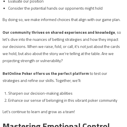
Evaluate our position
Consider the potential hands our opponents might hold
By doing so, we make informed choices that align with our game plan.
Our community thrives on shared experiences and knowledge
, so
let’s dive into the nuances of betting strategies and how they impact
our decisions. When we raise, fold, or call, it’s not just about the cards
we hold, but also about the story we’re telling at the table. Are we
projecting strength or vulnerability?
BetOnline Poker offers us the perfect platform
to test our
strategies and refine our skills. Together, we’ll:
Sharpen our decision-making abilities
Enhance our sense of belonging in this vibrant poker community
Let’s continue to learn and grow as a team!
Mastering Emotional Control