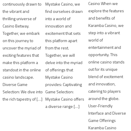
Casino When we
continuously drawn to
Mystake Casino, we
explore the features
the vibrant and
find ourselves drawn
and benefits of
thrilling universe of
into a world of
Karamba Casino, we
Casino Betway.
innovation and
step into a vibrant
Together, we embark
excitement that sets
world of
on this journey to
this platform apart
entertainment and
uncover the myriad of
from the rest.
opportunity. This
exciting features that
Together, we will
online casino stands
make this platform a
delve into the myriad
out for its unique
standout in the online
of offerings that
blend of excitement
casino landscape.
Mystake Casino
and innovation,
Diverse Game
provides: Captivating
catering to players
Selection: We dive into
Game Selection:
around the globe.
the rich tapestry of […]
Mystake Casino offers
User-Friendly
a diverse range […]
Interface and Diverse
Game Offerings
Karamba Casino