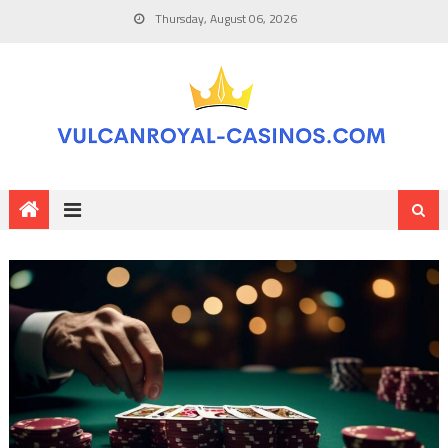
Thursday, August 06, 2026