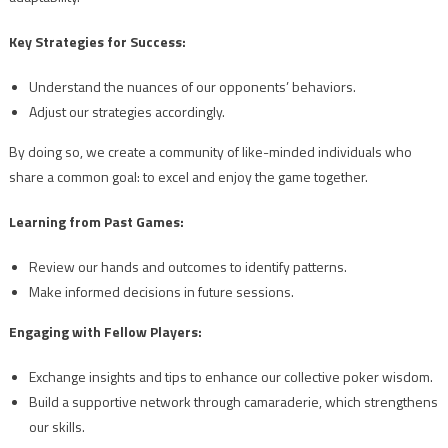
Key Strategies for Success:
Understand the nuances of our opponents’ behaviors.
Adjust our strategies accordingly.
By doing so, we create a community of like-minded individuals who
share a common goal: to excel and enjoy the game together.
Learning from Past Games:
Review our hands and outcomes to identify patterns.
Make informed decisions in future sessions.
Engaging with Fellow Players:
Exchange insights and tips to enhance our collective poker wisdom.
Build a supportive network through camaraderie, which strengthens
our skills.