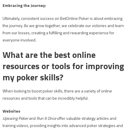
Embracing the Journey:
Ultimately, consistent success on BetOnline Poker is about embracing
the journey. As we grow together, we celebrate our victories and learn
from our losses, creating a fulfilling and rewarding experience for
everyone involved.
What are the best online
resources or tools for improving
my poker skills?
When looking to boost poker skills, there are a variety of online
resources and tools that can be incredibly helpful.
Websites
Upswing Poker
and
Run It Once
offer valuable strategy articles and
training videos, providing insights into advanced poker strategies and