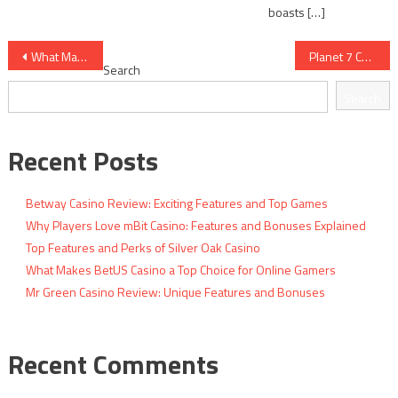
boasts […]
Post
What Makes BetOnline Casino a Must-Play for Gamers
Planet 7 Casino Review: Features, Bonuses, and Games
Search
navigation
Search
Recent Posts
Betway Casino Review: Exciting Features and Top Games
Why Players Love mBit Casino: Features and Bonuses Explained
Top Features and Perks of Silver Oak Casino
What Makes BetUS Casino a Top Choice for Online Gamers
Mr Green Casino Review: Unique Features and Bonuses
Recent Comments