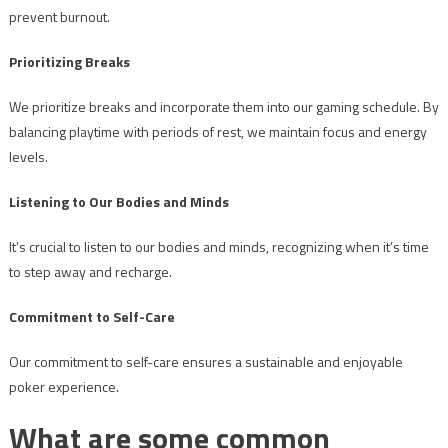
prevent burnout.
Prioritizing Breaks
We prioritize breaks and incorporate them into our gaming schedule. By
balancing playtime with periods of rest, we maintain focus and energy
levels.
Listening to Our Bodies and Minds
It’s crucial to listen to our bodies and minds, recognizing when it’s time
to step away and recharge.
Commitment to Self-Care
Our commitment to self-care ensures a sustainable and enjoyable
poker experience.
What are some common