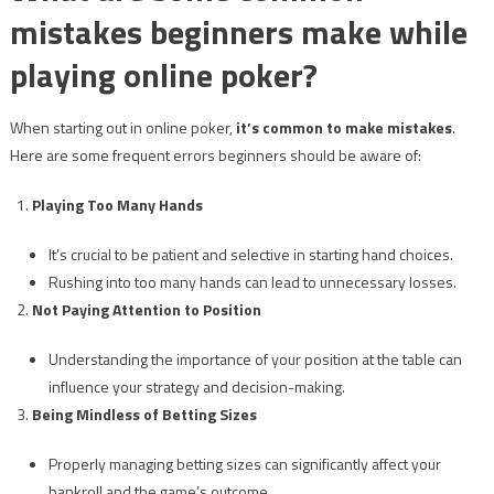
mistakes beginners make while
playing online poker?
When starting out in online poker,
it’s common to make mistakes
.
Here are some frequent errors beginners should be aware of:
Playing Too Many Hands
It’s crucial to be patient and selective in starting hand choices.
Rushing into too many hands can lead to unnecessary losses.
Not Paying Attention to Position
Understanding the importance of your position at the table can
influence your strategy and decision-making.
Being Mindless of Betting Sizes
Properly managing betting sizes can significantly affect your
bankroll and the game’s outcome.