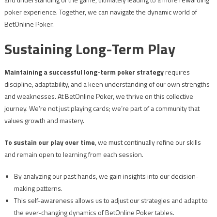
poker experience. Together, we can navigate the dynamic world of
BetOnline Poker.
Sustaining Long-Term Play
Maintaining a successful long-term poker strategy
requires
discipline, adaptability, and a keen understanding of our own strengths
and weaknesses. At BetOnline Poker, we thrive on this collective
journey. We’re not just playing cards; we’re part of a community that
values growth and mastery.
To sustain our play over time
, we must continually refine our skills
and remain open to learning from each session.
By analyzing our past hands, we gain insights into our decision-
making patterns.
This self-awareness allows us to adjust our strategies and adapt to
the ever-changing dynamics of BetOnline Poker tables.