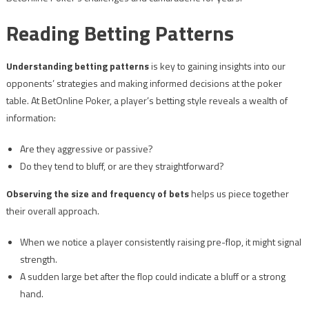
Reading Betting Patterns
Understanding betting patterns
is key to gaining insights into our
opponents’ strategies and making informed decisions at the poker
table. At BetOnline Poker, a player’s betting style reveals a wealth of
information:
Are they aggressive or passive?
Do they tend to bluff, or are they straightforward?
Observing the size and frequency of bets
helps us piece together
their overall approach.
When we notice a player consistently raising pre-flop, it might signal
strength.
A sudden large bet after the flop could indicate a bluff or a strong
hand.