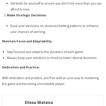
Set limits for yourself to ensure you don’t risk more than you can
afford to lose.
Make Strategic Decisions:
Base your decisions on observed betting patterns to enhance
your chances of winning.
Maintain Focus and Adaptability:
Stay focused and adapt to the dynamics of each game.
Always keep your emotions in check to make rational decisions.
Dedication and Practice:
With dedication and practice, you’ll be well on your way to mastering
the game and becoming a formidable player.
Elissa Watsica