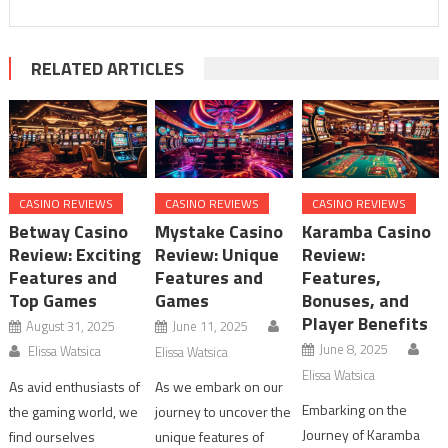
RELATED ARTICLES
CASINO REVIEWS
CASINO REVIEWS
CASINO REVIEWS
Betway Casino
Mystake Casino
Karamba Casino
Review: Exciting
Review: Unique
Review:
Features and
Features and
Features,
Top Games
Games
Bonuses, and
Player Benefits
August 31, 2025
June 11, 2025
June 8, 2025
Elissa Watsica
Elissa Watsica
Elissa Watsica
As avid enthusiasts of
As we embark on our
Embarking on the
the gaming world, we
journey to uncover the
Journey of Karamba
find ourselves
unique features of