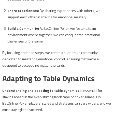
Share Experiences:
By sharing experiences with others, we
support each other in striving for emotional mastery.
Build a Community:
At BetOnline Poker, we foster a team
environment where together, we can conquer the emotional
challenges of the game.
By focusing on these steps, we create a supportive community
dedicated to mastering emotional control, ensuring that we’re all
equipped to succeed no matter the cards.
Adapting to Table Dynamics
Understanding and adapting to table dynamics
is essential for
staying ahead in the ever-shifting landscape of poker games. On
BetOnline Poker, players’ styles and strategies can vary widely, and we
must stay agile to succeed.