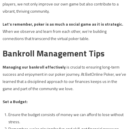
players, we not only improve our own game but also contribute to a
vibrant, thriving community.
Let’s remember, poker is as much a social game as it is strategic.
When we observe and learn from each other, we’re building
connections that transcend the virtual poker table.
Bankroll Management Tips
Managing our bankroll effectively
is crucial to ensuring long-term
success and enjoyment in our poker journey. At BetOnline Poker, we’ve
learned that a disciplined approach to our finances keeps us in the
game and part of the community we love.
Set a Budget:
Ensure the budget consists of money we can afford to lose without
stress.
Remember, we’re playing for fun and skill, not financial pressure.