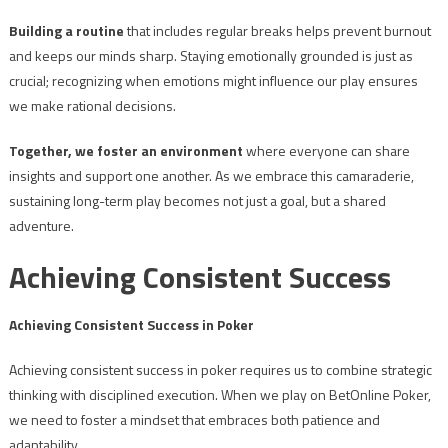
Building a routine
that includes regular breaks helps prevent burnout
and keeps our minds sharp. Staying emotionally grounded is just as
crucial; recognizing when emotions might influence our play ensures
we make rational decisions.
Together, we foster an environment
where everyone can share
insights and support one another. As we embrace this camaraderie,
sustaining long-term play becomes not just a goal, but a shared
adventure.
Achieving Consistent Success
Achieving Consistent Success in Poker
Achieving consistent success in poker requires us to combine strategic
thinking with disciplined execution. When we play on BetOnline Poker,
we need to foster a mindset that embraces both patience and
adaptability.