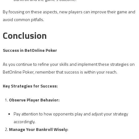
By focusing on these aspects, new players can improve their game and
avoid common pitfalls.
Conclusion
Success in BetOnline Poker
As you continue to refine your skills and implement these strategies on
BetOnline Poker, remember that success is within your reach.
Key Strategies for Success:
Observe Player Behavior:
Pay attention to how opponents play and adjust your strategy
accordingly.
Manage Your Bankroll Wisely: