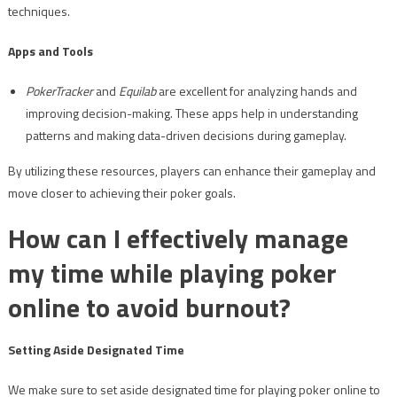
techniques.
Apps and Tools
PokerTracker
and
Equilab
are excellent for analyzing hands and
improving decision-making. These apps help in understanding
patterns and making data-driven decisions during gameplay.
By utilizing these resources, players can enhance their gameplay and
move closer to achieving their poker goals.
How can I effectively manage
my time while playing poker
online to avoid burnout?
Setting Aside Designated Time
We make sure to set aside designated time for playing poker online to