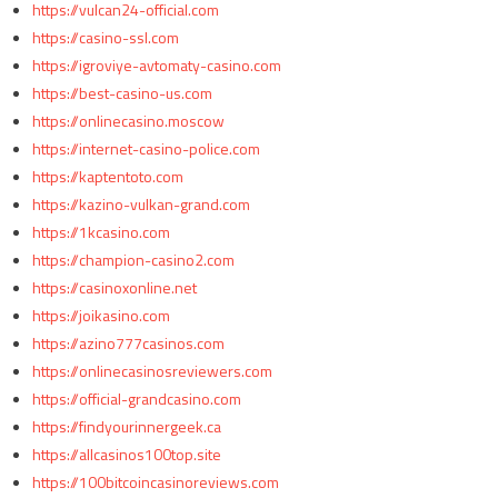
https://vulcan24-official.com
https://casino-ssl.com
https://igroviye-avtomaty-casino.com
https://best-casino-us.com
https://onlinecasino.moscow
https://internet-casino-police.com
https://kaptentoto.com
https://kazino-vulkan-grand.com
https://1kcasino.com
https://champion-casino2.com
https://casinoxonline.net
https://joikasino.com
https://azino777casinos.com
https://onlinecasinosreviewers.com
https://official-grandcasino.com
https://findyourinnergeek.ca
https://allcasinos100top.site
https://100bitcoincasinoreviews.com