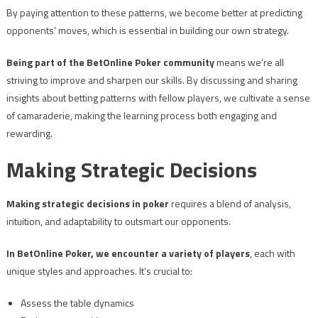
By paying attention to these patterns, we become better at predicting
opponents’ moves, which is essential in building our own strategy.
Being part of the BetOnline Poker community
means we’re all
striving to improve and sharpen our skills. By discussing and sharing
insights about betting patterns with fellow players, we cultivate a sense
of camaraderie, making the learning process both engaging and
rewarding.
Making Strategic Decisions
Making strategic decisions in poker
requires a blend of analysis,
intuition, and adaptability to outsmart our opponents.
In BetOnline Poker, we encounter a variety of players
, each with
unique styles and approaches. It’s crucial to:
Assess the table dynamics