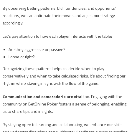
By observing betting patterns, bluff tendencies, and opponents’
reactions, we can anticipate their moves and adjust our strategy
accordingly.
Let’s pay attention to how each player interacts with the table:
Are they aggressive or passive?
Loose or tight?
Recognizing these patterns helps us decide when to play
conservatively and when to take calculated risks. It’s about finding our
rhythm while staying in sync with the flow of the game.
Communication and camaraderie are vital
too. Engaging with the
community on BetOnline Poker fosters a sense of belonging, enabling
us to share tips and insights.
By staying open to learning and collaborating, we enhance our skills
and understanding of the game, ultimately leading to a more rewarding