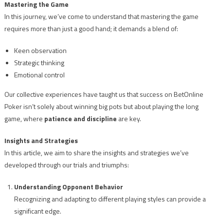
Mastering the Game
In this journey, we’ve come to understand that mastering the game
requires more than just a good hand; it demands a blend of:
Keen observation
Strategic thinking
Emotional control
Our collective experiences have taught us that success on BetOnline
Poker isn’t solely about winning big pots but about playing the long
game, where
patience and discipline
are key.
Insights and Strategies
In this article, we aim to share the insights and strategies we’ve
developed through our trials and triumphs:
Understanding Opponent Behavior
Recognizing and adapting to different playing styles can provide a
significant edge.