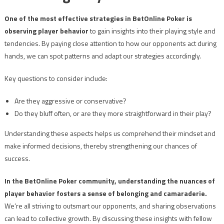
One of the most effective strategies in BetOnline Poker is
observing player behavior
to gain insights into their playing style and
tendencies. By paying close attention to how our opponents act during
hands, we can spot patterns and adapt our strategies accordingly.
Key questions to consider include:
Are they aggressive or conservative?
Do they bluff often, or are they more straightforward in their play?
Understanding these aspects helps us comprehend their mindset and
make informed decisions, thereby strengthening our chances of
success.
In the BetOnline Poker community, understanding the nuances of
player behavior fosters a sense of belonging and camaraderie.
We’re all striving to outsmart our opponents, and sharing observations
can lead to collective growth. By discussing these insights with fellow