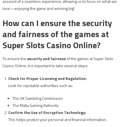
assured of a seamless experience, allowing us to focus on what we
love—enjoying the game and winning big!
How can I ensure the security
and fairness of the games at
Super Slots Casino Online?
To ensure the
security and fairness
of the games at Super Slots
Casino Online, it is important to take several steps:
Check for Proper Licensing and Regulation:
Look for reputable authorities such as:
The UK Gambling Commission
The Malta Gaming Authority
Confirm the Use of Encryption Technology:
This helps protect your personal and financial information.