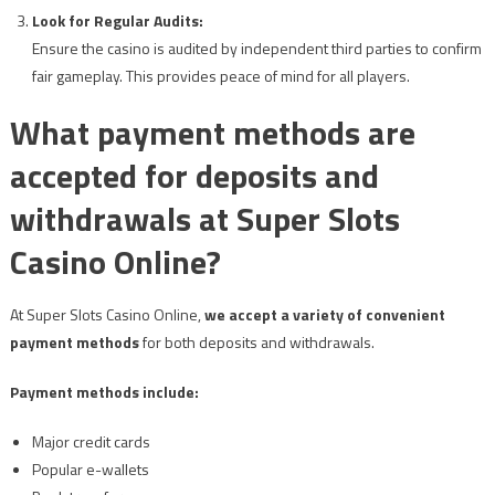
Look for Regular Audits:
Ensure the casino is audited by independent third parties to confirm
fair gameplay. This provides peace of mind for all players.
What payment methods are
accepted for deposits and
withdrawals at Super Slots
Casino Online?
At Super Slots Casino Online,
we accept a variety of convenient
payment methods
for both deposits and withdrawals.
Payment methods include:
Major credit cards
Popular e-wallets