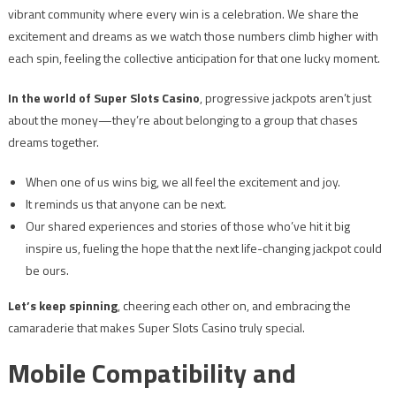
vibrant community where every win is a celebration. We share the
excitement and dreams as we watch those numbers climb higher with
each spin, feeling the collective anticipation for that one lucky moment.
In the world of Super Slots Casino
, progressive jackpots aren’t just
about the money—they’re about belonging to a group that chases
dreams together.
When one of us wins big, we all feel the excitement and joy.
It reminds us that anyone can be next.
Our shared experiences and stories of those who’ve hit it big
inspire us, fueling the hope that the next life-changing jackpot could
be ours.
Let’s keep spinning
, cheering each other on, and embracing the
camaraderie that makes Super Slots Casino truly special.
Mobile Compatibility and