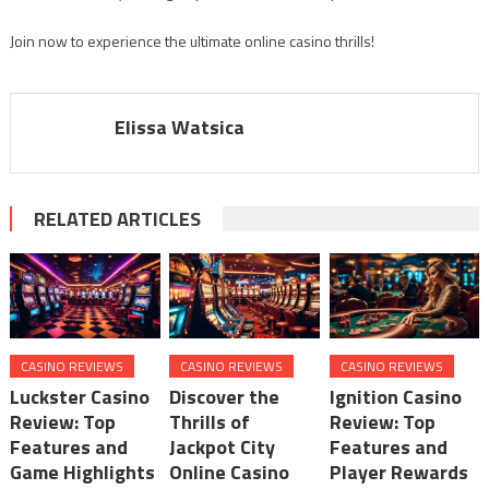
Join now to experience the ultimate online casino thrills!
Elissa Watsica
RELATED ARTICLES
CASINO REVIEWS
CASINO REVIEWS
CASINO REVIEWS
Luckster Casino
Discover the
Ignition Casino
Review: Top
Thrills of
Review: Top
Features and
Jackpot City
Features and
Game Highlights
Online Casino
Player Rewards