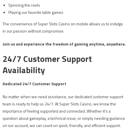
Spinning the reels
Playing our favorite table games
The convenience of Super Slots Casino on mobile allows us to indulge
in our passion without compromise.
Join us and experience the freedom of gaming anytime, anywhere.
24/7 Customer Support
Availability
Dedicated 24/7 Customer Support
No matter when we need assistance, our dedicated customer support
team is ready to help us 24/7. At Super Slots Casino, we know the
importance of feeling supported and connected. Whether it’s a
question about gameplay, a technical issue, or simply needing guidance
on our account, we can count on quick, friendly, and efficient support.