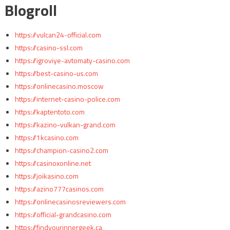
Blogroll
https://vulcan24-official.com
https://casino-ssl.com
https://igroviye-avtomaty-casino.com
https://best-casino-us.com
https://onlinecasino.moscow
https://internet-casino-police.com
https://kaptentoto.com
https://kazino-vulkan-grand.com
https://1kcasino.com
https://champion-casino2.com
https://casinoxonline.net
https://joikasino.com
https://azino777casinos.com
https://onlinecasinosreviewers.com
https://official-grandcasino.com
https://findyourinnergeek.ca