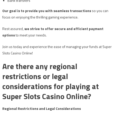
Bank transfers
Our goal is to provide you with seamless transactions
so you can
focus on enjoying the thrilling gaming experience.
Rest assured,
we strive to offer secure and efficient payment
options
to meet your needs.
Join us today and experience the ease of managing your funds at Super
Slots Casino Online!
Are there any regional
restrictions or legal
considerations for playing at
Super Slots Casino Online?
Regional Restrictions and Legal Considerations