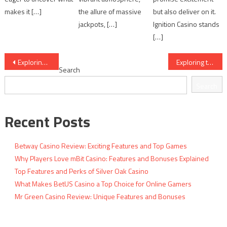
makes it […]
the allure of massive
but also deliver on it.
jackpots, […]
Ignition Casino stands
[…]
Post
Exploring the Features of the BetRivers App for Enhanced Gaming Experience
Exploring the Exciting World of BitStarz Casino for Gamblers
Search
navigation
Search
Recent Posts
Betway Casino Review: Exciting Features and Top Games
Why Players Love mBit Casino: Features and Bonuses Explained
Top Features and Perks of Silver Oak Casino
What Makes BetUS Casino a Top Choice for Online Gamers
Mr Green Casino Review: Unique Features and Bonuses