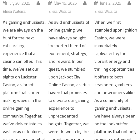
July 20, 2025
May 15, 2025
June 2, 2025
Elissa Watsica
Elissa Watsica
Elissa Watsica
As gaming enthusiasts,
As avid enthusiasts of
When we first
we are always on the
online gaming, we
stumbled upon Ignition
hunt for the next
have always sought
Casino, we were
exhilarating
the perfect blend of
immediately
experience that a
excitement, strategy,
captivated by the
casino can offer. This
and reward. In our
vibrant energy and
time, we’ve set our
quest, we stumbled
thrilling opportunities
sights on Luckster
upon Jackpot City
it offers to both
Casino, a vibrant
Online Casino, a virtual
seasoned gamblers
platform that’s been
haven that promises
and newcomers alike.
making waves in the
to elevate our gaming
As a community of
online gaming
experience to
gaming enthusiasts,
community. Together,
unprecedented
we have always been
we’ve delved into its
heights. Together, we
on the lookout for
vast array of features,
were drawn in by the
platforms that not only
eager to uncover what
vibrant atmosphere,
promise excitement