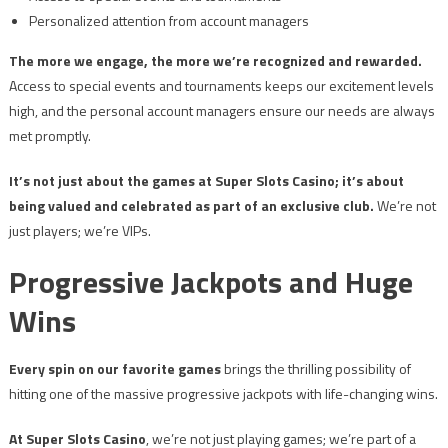
Personalized attention from account managers
The more we engage, the more we’re recognized and rewarded.
Access to special events and tournaments keeps our excitement levels
high, and the personal account managers ensure our needs are always
met promptly.
It’s not just about the games at Super Slots Casino; it’s about
being valued and celebrated as part of an exclusive club.
We’re not
just players; we’re VIPs.
Progressive Jackpots and Huge
Wins
Every spin on our favorite games
brings the thrilling possibility of
hitting one of the massive progressive jackpots with life-changing wins.
At Super Slots Casino
, we’re not just playing games; we’re part of a