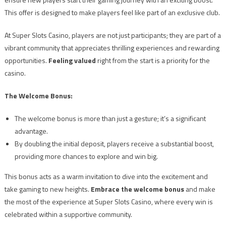
This offer is designed to make players feel like part of an exclusive club.
At Super Slots Casino, players are not just participants; they are part of a
vibrant community that appreciates thrilling experiences and rewarding
opportunities.
Feeling valued
right from the start is a priority for the
casino.
The Welcome Bonus:
The welcome bonus is more than just a gesture; it’s a significant
advantage.
By doubling the initial deposit, players receive a substantial boost,
providing more chances to explore and win big.
This bonus acts as a warm invitation to dive into the excitement and
take gaming to new heights.
Embrace the welcome bonus
and make
the most of the experience at Super Slots Casino, where every win is
celebrated within a supportive community.