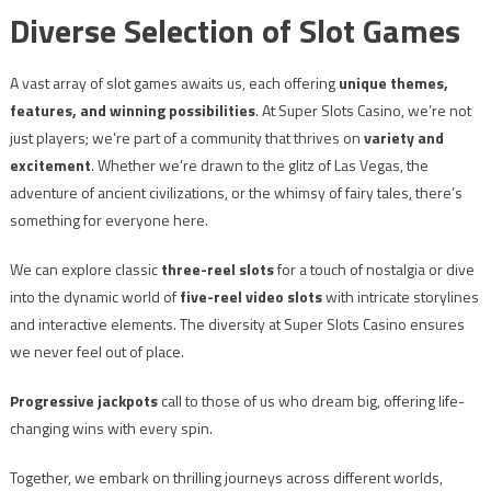
Diverse Selection of Slot Games
A vast array of slot games awaits us, each offering
unique themes,
features, and winning possibilities
. At Super Slots Casino, we’re not
just players; we’re part of a community that thrives on
variety and
excitement
. Whether we’re drawn to the glitz of Las Vegas, the
adventure of ancient civilizations, or the whimsy of fairy tales, there’s
something for everyone here.
We can explore classic
three-reel slots
for a touch of nostalgia or dive
into the dynamic world of
five-reel video slots
with intricate storylines
and interactive elements. The diversity at Super Slots Casino ensures
we never feel out of place.
Progressive jackpots
call to those of us who dream big, offering life-
changing wins with every spin.
Together, we embark on thrilling journeys across different worlds,