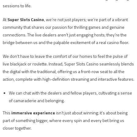
sessions to life.
At
Super Slots Casino
, we’re not just players; we’re part of a vibrant
community that shares our passion for thrilling games and genuine
connections. The live dealers aren’t just engaging hosts; they’re the
bridge between us and the palpable excitement of a real casino floor.
We don’t have to leave the comfort of our homes to feel the pulse of
live blackjack or roulette. Instead, Super Slots Casino seamlessly blends
the digital with the traditional, offering us a front-row seat to all the
action, complete with high-definition streaming and interactive features.
We can chat with the dealers and fellow players, cultivating a sense
of camaraderie and belonging.
This
immersive experience
isn’t just about winning; it’s about being
part of something bigger, where every spin and every bet bring us
closer together.