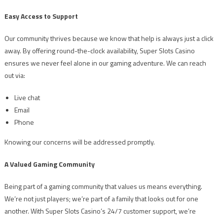
Easy Access to Support
Our community thrives because we know that help is always just a click
away. By offering round-the-clock availability, Super Slots Casino
ensures we never feel alone in our gaming adventure. We can reach
out via:
Live chat
Email
Phone
Knowing our concerns will be addressed promptly.
A Valued Gaming Community
Being part of a gaming community that values us means everything.
We’re not just players; we’re part of a family that looks out for one
another. With Super Slots Casino’s 24/7 customer support, we’re