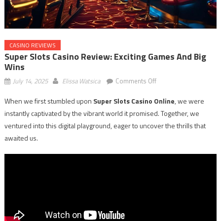
CASINO REVIEWS
Super Slots Casino Review: Exciting Games And Big
Wins
on
July 14, 2025
Elissa Watsica
Comments Off
Super
When we first stumbled upon
Super Slots Casino Online
, we were
Slots
instantly captivated by the vibrant world it promised. Together, we
Casino
Review:
ventured into this digital playground, eager to uncover the thrills that
Exciting
awaited us.
Games
and
Big
Wins