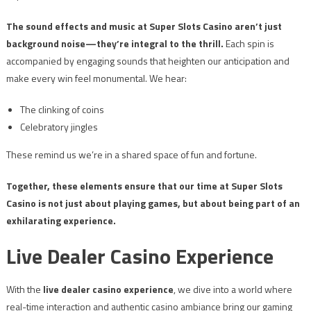
The sound effects and music at Super Slots Casino aren’t just
background noise—they’re integral to the thrill.
Each spin is
accompanied by engaging sounds that heighten our anticipation and
make every win feel monumental. We hear:
The clinking of coins
Celebratory jingles
These remind us we’re in a shared space of fun and fortune.
Together, these elements ensure that our time at Super Slots
Casino is not just about playing games, but about being part of an
exhilarating experience.
Live Dealer Casino Experience
With the
live dealer casino experience
, we dive into a world where
real-time interaction and authentic casino ambiance bring our gaming