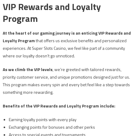
VIP Rewards and Loyalty
Program
At the heart of our gaming journey is an enticing VIP Rewards and
Loyalty Program
that offers us exclusive benefits and personalized
experiences. At Super Slots Casino, we feel like part of a community
where our loyalty doesn’t go unnoticed.
As we climb the VIP levels
, we’re greeted with tailored rewards,
priority customer service, and unique promotions designed just for us.
This program makes every spin and every bet feel like a step towards
something more rewarding.
Benefits of the VIP Rewards and Loyalty Program include:
Earning loyalty points with every play
Exchanging points for bonuses and other perks
Access to special events and tournaments