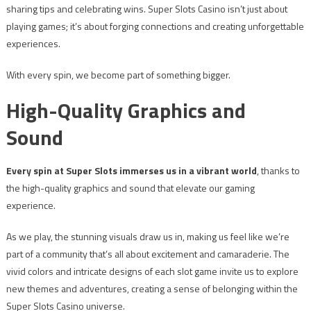
sharing tips and celebrating wins. Super Slots Casino isn’t just about
playing games; it’s about forging connections and creating unforgettable
experiences.
With every spin, we become part of something bigger.
High-Quality Graphics and
Sound
Every spin at Super Slots immerses us in a vibrant world
, thanks to
the high-quality graphics and sound that elevate our gaming
experience.
As we play, the stunning visuals draw us in, making us feel like we’re
part of a community that’s all about excitement and camaraderie. The
vivid colors and intricate designs of each slot game invite us to explore
new themes and adventures, creating a sense of belonging within the
Super Slots Casino universe.