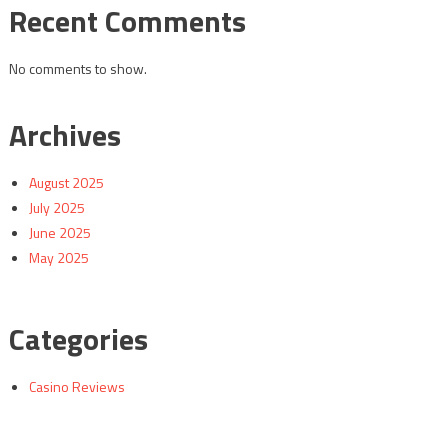
Recent Comments
No comments to show.
Archives
August 2025
July 2025
June 2025
May 2025
Categories
Casino Reviews