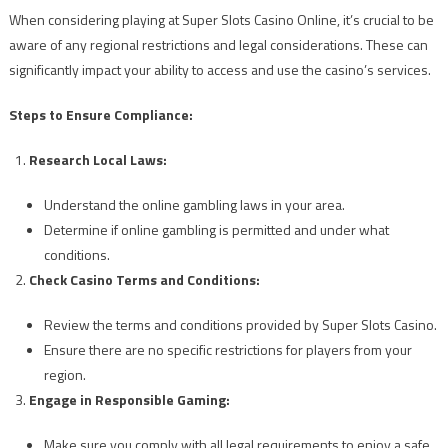
When considering playing at Super Slots Casino Online, it’s crucial to be
aware of any regional restrictions and legal considerations. These can
significantly impact your ability to access and use the casino’s services.
Steps to Ensure Compliance:
Research Local Laws:
Understand the online gambling laws in your area.
Determine if online gambling is permitted and under what
conditions.
Check Casino Terms and Conditions:
Review the terms and conditions provided by Super Slots Casino.
Ensure there are no specific restrictions for players from your
region.
Engage in Responsible Gaming:
Make sure you comply with all legal requirements to enjoy a safe