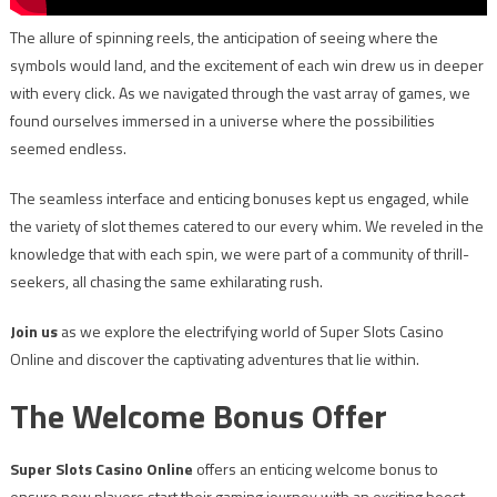
The allure of spinning reels, the anticipation of seeing where the
symbols would land, and the excitement of each win drew us in deeper
with every click. As we navigated through the vast array of games, we
found ourselves immersed in a universe where the possibilities
seemed endless.
The seamless interface and enticing bonuses kept us engaged, while
the variety of slot themes catered to our every whim. We reveled in the
knowledge that with each spin, we were part of a community of thrill-
seekers, all chasing the same exhilarating rush.
Join us
as we explore the electrifying world of Super Slots Casino
Online and discover the captivating adventures that lie within.
The Welcome Bonus Offer
Super Slots Casino Online
offers an enticing welcome bonus to
ensure new players start their gaming journey with an exciting boost.