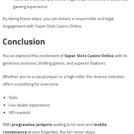
gaming experience.
By taking these steps, you can ensure a responsible and legal
engagement with Super Slots Casino Online.
Conclusion
You’ve explored the excitement of
Super Slots Casino Online
with its
generous bonuses, thrilling games, and superior features.
Whether you’re a casual player or a high roller, the diverse selection
offers something for everyone:
Slots
Live dealer experience
VIP rewards
With
progressive jackpots
waiting to be won and
mobile
convenience
at your fingertips, the fun never stops.