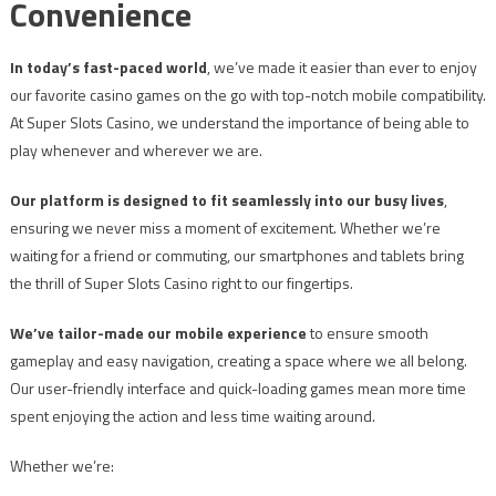
Convenience
In today’s fast-paced world
, we’ve made it easier than ever to enjoy
our favorite casino games on the go with top-notch mobile compatibility.
At Super Slots Casino, we understand the importance of being able to
play whenever and wherever we are.
Our platform is designed to fit seamlessly into our busy lives
,
ensuring we never miss a moment of excitement. Whether we’re
waiting for a friend or commuting, our smartphones and tablets bring
the thrill of Super Slots Casino right to our fingertips.
We’ve tailor-made our mobile experience
to ensure smooth
gameplay and easy navigation, creating a space where we all belong.
Our user-friendly interface and quick-loading games mean more time
spent enjoying the action and less time waiting around.
Whether we’re: