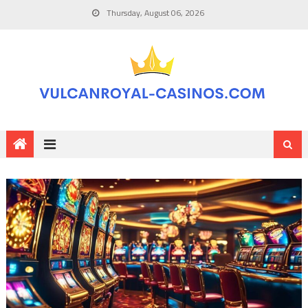
Thursday, August 06, 2026