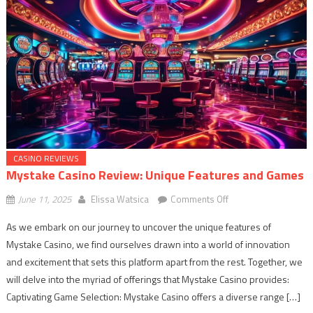
CASINO REVIEWS
Mystake Casino Review: Unique Features and Games
on
June 11, 2025
Elissa Watsica
Comments Off
Mystake
As we embark on our journey to uncover the unique features of
Casino
Mystake Casino, we find ourselves drawn into a world of innovation
Review:
and excitement that sets this platform apart from the rest. Together, we
Unique
Features
will delve into the myriad of offerings that Mystake Casino provides:
and
Captivating Game Selection: Mystake Casino offers a diverse range […]
Games