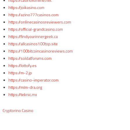
https://casinoxonline.net
https://joikasino.com
https://azino777casinos.com
https://onlinecasinosreviewers.com
https://official-grandcasino.com
https://findyourinnergeek.ca
https://allcasinos100top.site
https://100bitcoincasinoreviews.com
https://soldatforums.com
https://lottofy.es
https://m-2.jp
https://casino-imperator.com
https://mlm-dra.org
https://teknic.mx
Cryptorino Casino