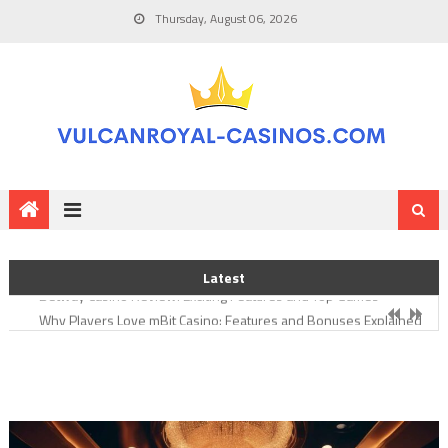
Thursday, August 06, 2026
Mr Green Casino Review: Unique Features and Bonuses
Latest
Betway Casino Review: Exciting Features and Top Games
Why Players Love mBit Casino: Features and Bonuses Explained
Top Features and Perks of Silver Oak Casino
What Makes BetUS Casino a Top Choice for Online Gamers
Mr Green Casino Review: Unique Features and Bonuses
Betway Casino Review: Exciting Features and Top Games