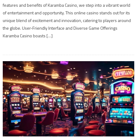
features and benefits of Karamba Casino, we step into a vibrant world
Review:
of entertainment and opportunity. This online casino stands out for its
Features,
Bonuses,
unique blend of excitement and innovation, catering to players around
and
the globe. User-Friendly Interface and Diverse Game Offerings
Player
Karamba Casino boasts […]
Benefits