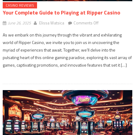
CASINO REVIEWS
Your Complete Guide to Playing at Ripper Casino
on
June 26, 2025
Elissa Watsica
Comments Off
Your
As we embark on this journey through the vibrant and exhilarating
Complete
world of Ripper Casino, we invite you to join us in uncovering the
Guide
myriad of experiences that await. Together, we’ll delve into the
to
Playing
pulsating heart of this online gaming paradise, exploring its vast array of
at
games, captivating promotions, and innovative features that set it […]
Ripper
Casino