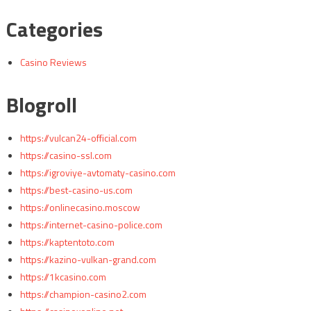
Categories
Casino Reviews
Blogroll
https://vulcan24-official.com
https://casino-ssl.com
https://igroviye-avtomaty-casino.com
https://best-casino-us.com
https://onlinecasino.moscow
https://internet-casino-police.com
https://kaptentoto.com
https://kazino-vulkan-grand.com
https://1kcasino.com
https://champion-casino2.com