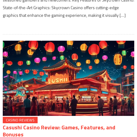
Bonuses,
State-of-the-Art Graphics: Skycrown Casino offers cutting-edge
and
graphics that enhance the gaming experience, making it visually […]
Games
CASINO REVIEWS
Casushi Casino Review: Games, Features, and
Bonuses