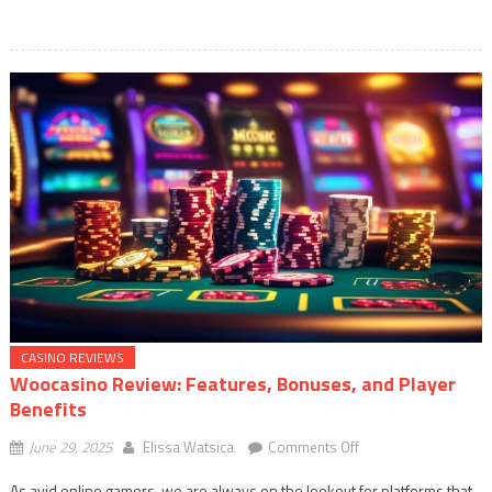
Casino
CASINO REVIEWS
Woocasino Review: Features, Bonuses, and Player
Benefits
on
June 29, 2025
Elissa Watsica
Comments Off
Woocasino
As avid online gamers, we are always on the lookout for platforms that