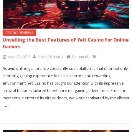
CASINO REVIEWS
Unveiling the Best Features of Yeti Casino for Online
Gamers
on
June 23, 2025
Elissa Watsica
Comments Off
Unveiling
As avid online gamers, we constantly seek platforms that offer not only
the
a thrilling gaming experience but also a secure and rewarding
Best
environment. Yeti Casino has caught our attention with its impressive
Features
of
array of features tailored to enhance our gaming adventures. From the
Yeti
moment we entered its virtual doors, we were captivated by the vibrant
Casino
[…]
for
Online
Gamers