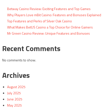
Betway Casino Review: Exciting Features and Top Games
Why Players Love mBit Casino: Features and Bonuses Explained
Top Features and Perks of Silver Oak Casino
What Makes BetUS Casino a Top Choice for Online Gamers
Mr Green Casino Review: Unique Features and Bonuses
Recent Comments
No comments to show.
Archives
August 2025
July 2025
June 2025
May 2025