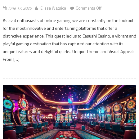
on
June 17, 2025
Elissa Watsica
Comments Off
Casushi
As avid enthusiasts of online gaming, we are constantly on the lookout
Casino
for the most innovative and entertaining platforms that offer a
Review:
distinctive experience. This quest led us to Casushi Casino, a vibrant and
Games,
Features,
playful gaming destination that has captured our attention with its
and
unique features and delightful quirks. Unique Theme and Visual Appeal:
Bonuses
From […]