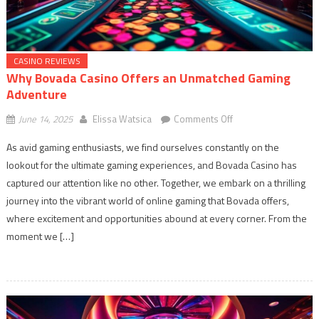
CASINO REVIEWS
Why Bovada Casino Offers an Unmatched Gaming
Adventure
on
June 14, 2025
Elissa Watsica
Comments Off
Why
As avid gaming enthusiasts, we find ourselves constantly on the
Bovada
lookout for the ultimate gaming experiences, and Bovada Casino has
Casino
captured our attention like no other. Together, we embark on a thrilling
Offers
an
journey into the vibrant world of online gaming that Bovada offers,
Unmatched
where excitement and opportunities abound at every corner. From the
Gaming
moment we […]
Adventure