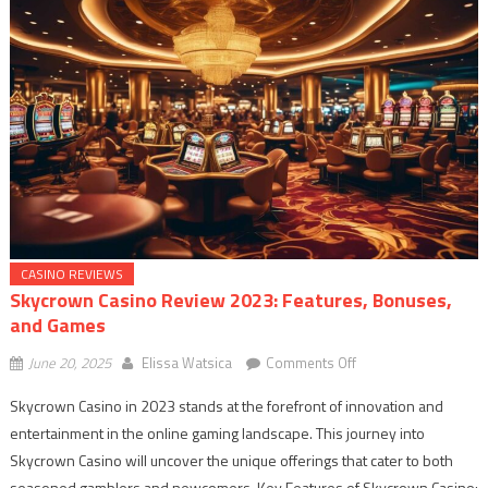
CASINO REVIEWS
Skycrown Casino Review 2023: Features, Bonuses,
and Games
on
June 20, 2025
Elissa Watsica
Comments Off
Skycrown
Skycrown Casino in 2023 stands at the forefront of innovation and
Casino
entertainment in the online gaming landscape. This journey into
Review
Skycrown Casino will uncover the unique offerings that cater to both
2023:
Features,
seasoned gamblers and newcomers. Key Features of Skycrown Casino: