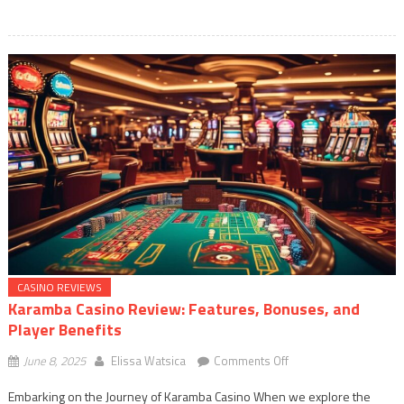
CASINO REVIEWS
Karamba Casino Review: Features, Bonuses, and
Player Benefits
on
June 8, 2025
Elissa Watsica
Comments Off
Karamba
Embarking on the Journey of Karamba Casino When we explore the
Casino