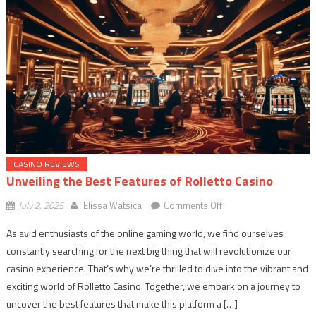
CASINO REVIEWS
Unveiling the Best Features of Rolletto Casino
on
July 2, 2025
Elissa Watsica
Comments Off
Unveiling
As avid enthusiasts of the online gaming world, we find ourselves
the
constantly searching for the next big thing that will revolutionize our
Best
casino experience. That’s why we’re thrilled to dive into the vibrant and
Features
of
exciting world of Rolletto Casino. Together, we embark on a journey to
Rolletto
uncover the best features that make this platform a […]