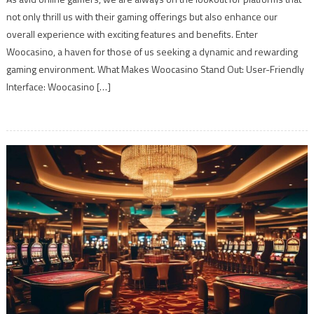
Review:
not only thrill us with their gaming offerings but also enhance our
Features,
overall experience with exciting features and benefits. Enter
Bonuses,
and
Woocasino, a haven for those of us seeking a dynamic and rewarding
Player
gaming environment. What Makes Woocasino Stand Out: User-Friendly
Benefits
Interface: Woocasino […]