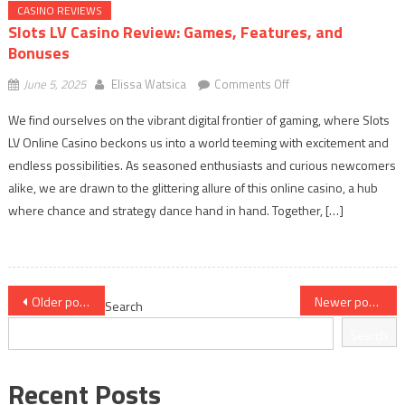
CASINO REVIEWS
Slots LV Casino Review: Games, Features, and
Bonuses
on
June 5, 2025
Elissa Watsica
Comments Off
Slots
We find ourselves on the vibrant digital frontier of gaming, where Slots
LV
LV Online Casino beckons us into a world teeming with excitement and
Casino
endless possibilities. As seasoned enthusiasts and curious newcomers
Review:
Games,
alike, we are drawn to the glittering allure of this online casino, a hub
Features,
where chance and strategy dance hand in hand. Together, […]
and
Bonuses
Posts
Older posts
Newer posts
Search
navigation
Search
Recent Posts